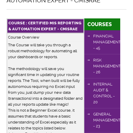
AUTOMATION EXPERT - CMISRAE
COURSE : CERTIFIED MIS REPORTING
COURSES
& AUTOMATION EXPERT - CMISRAE
FINANCIAL
Course Overview
MANAGEMENT
The Course will take you through a
- 45
robust methodology for automating all
your dashboards or reports.
RISK
MANAGEMENT
The methodology will save you
- 26
significant time in updating your routine
reports. The Tool, when built will be fully
INTERNAL
autonomous requiring no Excel input
AUDIT &
from you; just dump your new data
CONTROL -
(transactions) into a designated folder and
20
all your reports update like magic!
This is not a Beginner Excel course, it
GENERAL
assumes that students have a basic
MANAGEMENT
understanding of Excel especially as it
- 23
relates to the topics listed below.