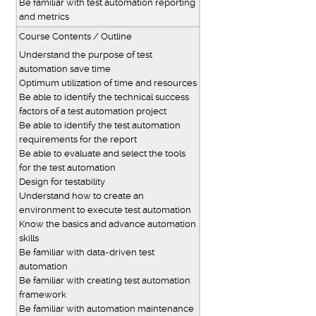
Be familiar with test automation reporting
and metrics
Course Contents / Outline
Understand the purpose of test
automation save time
Optimum utilization of time and resources
Be able to identify the technical success
factors of a test automation project
Be able to identify the test automation
requirements for the report
Be able to evaluate and select the tools
for the test automation
Design for testability
Understand how to create an
environment to execute test automation
Know the basics and advance automation
skills
Be familiar with data-driven test
automation
Be familiar with creating test automation
framework
Be familiar with automation maintenance