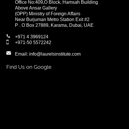
Office No:409,O Block, Hamsah Building
Above Ansar Gallery
(OPP) Ministry of Foreign Affairs
Near Burjuman Metro Station Exit #2
P . O Box 27889, Karama, Dubai, UAE
+971 4 3969124
+971-50 5572242
Email:
info@laurelsinstitute.com
Find Us on Google