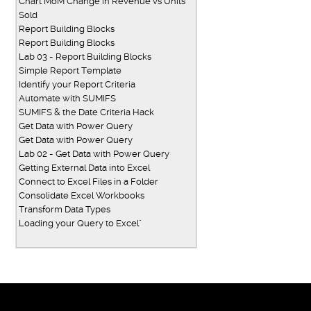
Chart MoM Change in Revenue vs Units
Sold
Report Building Blocks
Report Building Blocks
Lab 03 - Report Building Blocks
Simple Report Template
Identify your Report Criteria
Automate with SUMIFS
SUMIFS & the Date Criteria Hack
Get Data with Power Query
Get Data with Power Query
Lab 02 - Get Data with Power Query
Getting External Data into Excel
Connect to Excel Files in a Folder
Consolidate Excel Workbooks
Transform Data Types
Loading your Query to Excel"