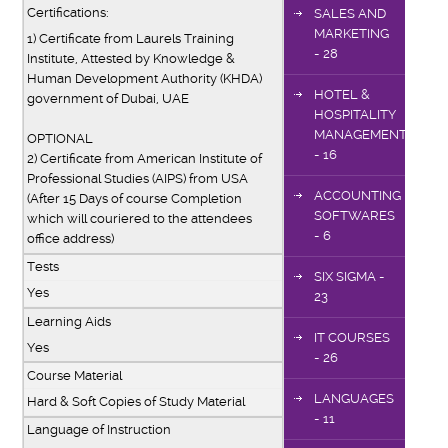
Certifications:
SALES AND
MARKETING
1) Certificate from Laurels Training
- 28
Institute, Attested by Knowledge &
Human Development Authority (KHDA)
HOTEL &
government of Dubai, UAE
HOSPITALITY
MANAGEMENT
OPTIONAL
- 16
2) Certificate from American Institute of
Professional Studies (AIPS) from USA
ACCOUNTING
(After 15 Days of course Completion
SOFTWARES
which will couriered to the attendees
- 6
office address)
Tests
SIX SIGMA -
Yes
23
Learning Aids
IT COURSES
Yes
- 26
Course Material
LANGUAGES
Hard & Soft Copies of Study Material
- 11
Language of Instruction