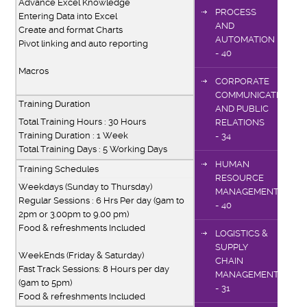
Advance Excel Knowledge
PROCESS
Entering Data into Excel
AND
Create and format Charts
AUTOMATION
Pivot linking and auto reporting
- 40
Macros
CORPORATE
COMMUNICATIONS
Training Duration
AND PUBLIC
Total Training Hours : 30 Hours
RELATIONS
Training Duration : 1 Week
- 34
Total Training Days : 5 Working Days
HUMAN
Training Schedules
RESOURCE
Weekdays (Sunday to Thursday)
MANAGEMENT
Regular Sessions : 6 Hrs Per day (9am to
- 40
2pm or 3.00pm to 9.00 pm)
Food & refreshments Included
LOGISTICS &
SUPPLY
WeekEnds (Friday & Saturday)
CHAIN
Fast Track Sessions: 8 Hours per day
MANAGEMENT
(9am to 5pm)
- 31
Food & refreshments Included