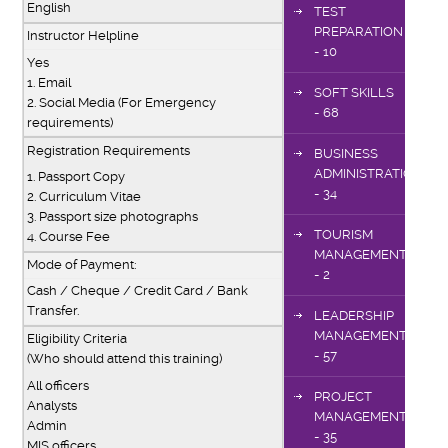
English
TEST
PREPARATION
Instructor Helpline
- 10
Yes
1. Email
SOFT SKILLS
2. Social Media (For Emergency
- 68
requirements)
Registration Requirements
BUSINESS
ADMINISTRATION
1. Passport Copy
- 34
2. Curriculum Vitae
3. Passport size photographs
TOURISM
4. Course Fee
MANAGEMENT
Mode of Payment:
- 2
Cash / Cheque / Credit Card / Bank
Transfer.
LEADERSHIP
MANAGEMENT
Eligibility Criteria
- 57
(Who should attend this training)
All officers
PROJECT
Analysts
MANAGEMENT
Admin
- 35
MIS officers