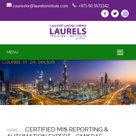
counselor@laurelsinstitute.com
+971-50 5572242
MENU
CERTIFIED MIS REPORTING &
HOME »