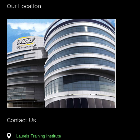
Our Location
Contact Us
Laurels Training Institute