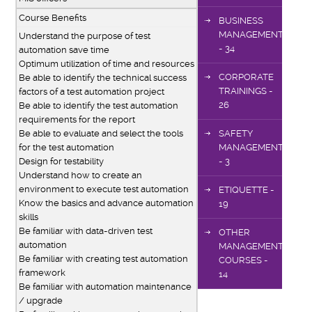
Course Benefits
BUSINESS
MANAGEMENT
Understand the purpose of test
- 34
automation save time
Optimum utilization of time and resources
CORPORATE
Be able to identify the technical success
TRAININGS -
factors of a test automation project
26
Be able to identify the test automation
requirements for the report
Be able to evaluate and select the tools
SAFETY
for the test automation
MANAGEMENT
Design for testability
- 3
Understand how to create an
environment to execute test automation
ETIQUETTE -
Know the basics and advance automation
19
skills
Be familiar with data-driven test
OTHER
automation
MANAGEMENT
Be familiar with creating test automation
COURSES -
framework
14
Be familiar with automation maintenance
/ upgrade