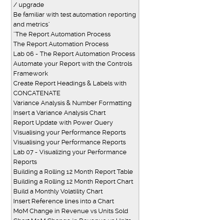
/ upgrade
Be familiar with test automation reporting
and metrics"
"The Report Automation Process
The Report Automation Process
Lab 06 - The Report Automation Process
Automate your Report with the Controls
Framework
Create Report Headings & Labels with
CONCATENATE
Variance Analysis & Number Formatting
Insert a Variance Analysis Chart
Report Update with Power Query
Visualising your Performance Reports
Visualising your Performance Reports
Lab 07 - Visualizing your Performance
Reports
Building a Rolling 12 Month Report Table
Building a Rolling 12 Month Report Chart
Build a Monthly Volatility Chart
Insert Reference lines into a Chart
MoM Change in Revenue vs Units Sold