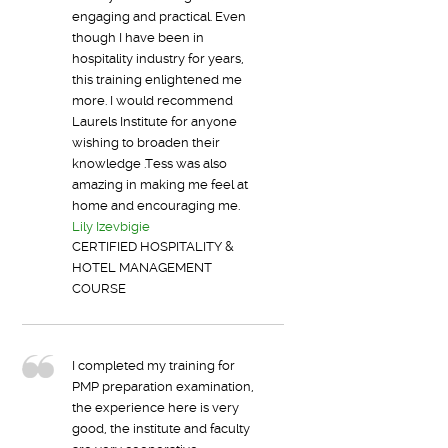
engaging and practical. Even
though I have been in
hospitality industry for years,
this training enlightened me
more. I would recommend
Laurels Institute for anyone
wishing to broaden their
knowledge .Tess was also
amazing in making me feel at
home and encouraging me.
Lily Izevbigie
CERTIFIED HOSPITALITY &
HOTEL MANAGEMENT
COURSE
I completed my training for
PMP preparation examination,
the experience here is very
good, the institute and faculty