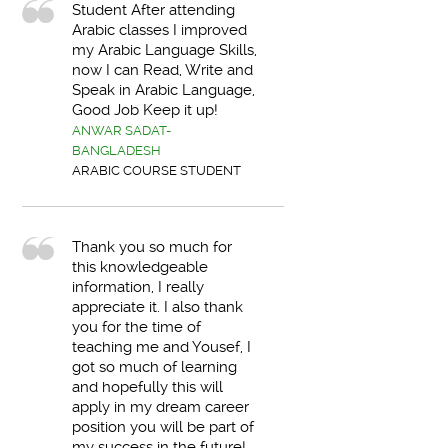
Student After attending
Arabic classes I improved
my Arabic Language Skills,
now I can Read, Write and
Speak in Arabic Language,
Good Job Keep it up!
ANWAR SADAT-
BANGLADESH
ARABIC COURSE STUDENT
Thank you so much for
this knowledgeable
information, I really
appreciate it. I also thank
you for the time of
teaching me and Yousef, I
got so much of learning
and hopefully this will
apply in my dream career
position you will be part of
my success in the future!