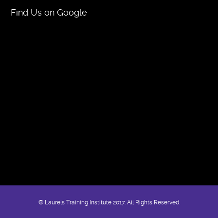
Find Us on Google
© Laurels Training Institute 2017. All Rights Reserved.