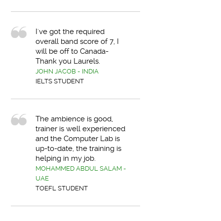
I've got the required
overall band score of 7, I
will be off to Canada-
Thank you Laurels.
JOHN JACOB - INDIA
IELTS STUDENT
The ambience is good,
trainer is well experienced
and the Computer Lab is
up-to-date, the training is
helping in my job.
MOHAMMED ABDUL SALAM -
UAE
TOEFL STUDENT