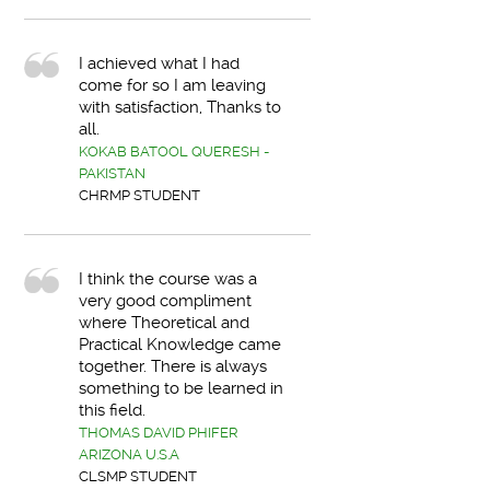
I achieved what I had
come for so I am leaving
with satisfaction, Thanks to
all.
KOKAB BATOOL QUERESH -
PAKISTAN
CHRMP STUDENT
I think the course was a
very good compliment
where Theoretical and
Practical Knowledge came
together. There is always
something to be learned in
this field.
THOMAS DAVID PHIFER
ARIZONA U.S.A
CLSMP STUDENT