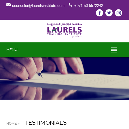
counselor@laurelsinstitute.com
+971-50 5572242
MENU
TESTIMONIALS
HOME »