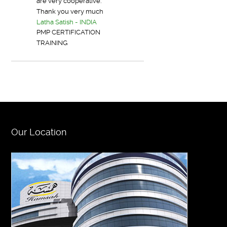
are very cooperative.
Thank you very much
Latha Satish - INDIA
PMP CERTIFICATION
TRAINING
Our Location