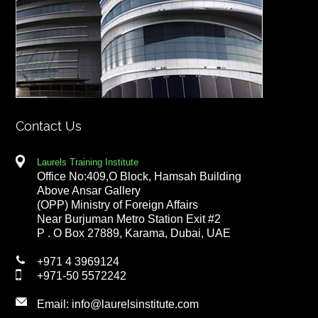
Contact Us
Laurels Training Institute
Office No:409,O Block, Hamsah Building
Above Ansar Gallery
(OPP) Ministry of Foreign Affairs
Near Burjuman Metro Station Exit #2
P . O Box 27889, Karama, Dubai, UAE
+971 4 3969124
+971-50 5572242
Email:
info@laurelsinstitute.com