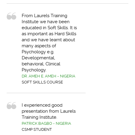
From Laurels Training
Institute we have been
educated in Soft Skills. It is
as important as Hard Skills
and we have learnt about
many aspects of
Psychology e.g.
Developmental,
behavioral, Clinical
Psychology.
DR. AMEH E. AMEH - NIGERIA
SOFT SKILLS COURSE
I experienced good
presentation from Laurels
Training Institute.
PATRICK BAGBO - NIGERIA
CSMP STUDENT