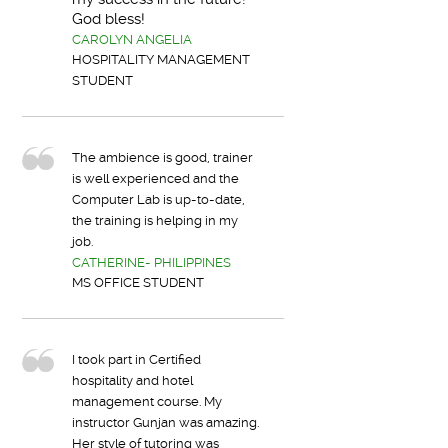
God bless!
CAROLYN ANGELIA
HOSPITALITY MANAGEMENT
STUDENT
The ambience is good, trainer
is well experienced and the
Computer Lab is up-to-date,
the training is helping in my
job.
CATHERINE- PHILIPPINES
MS OFFICE STUDENT
I took part in Certified
hospitality and hotel
management course. My
instructor Gunjan was amazing.
Her style of tutoring was