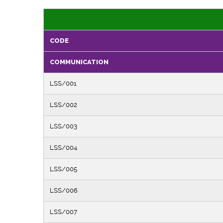
CODE
COMMUNICATION
LSS/001
LSS/002
LSS/003
LSS/004
LSS/005
LSS/006
LSS/007