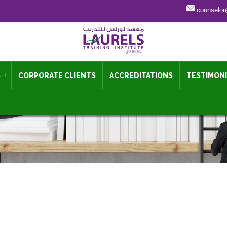
counselor
S
+
CORPORATE CLIENTS
ACCREDITATIONS
TESTIMON