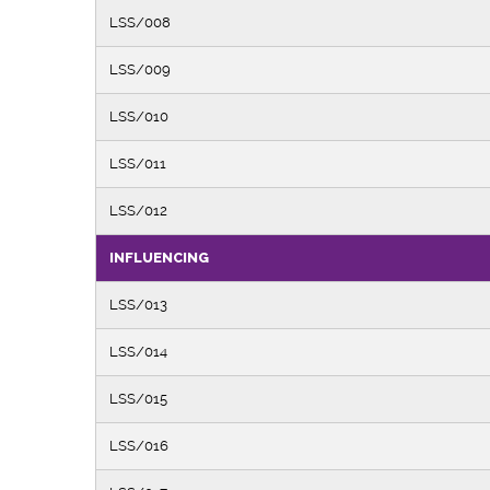
LSS/008
LSS/009
LSS/010
LSS/011
LSS/012
INFLUENCING
LSS/013
LSS/014
LSS/015
LSS/016