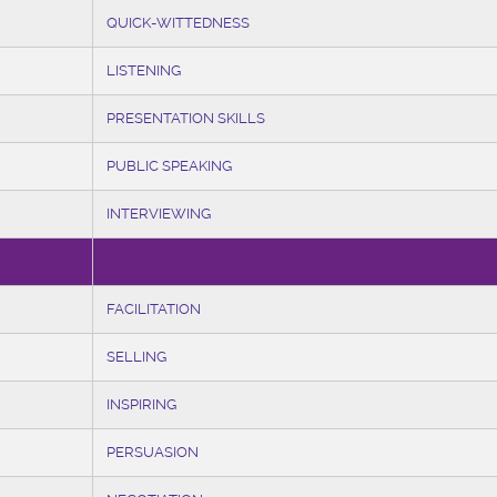
QUICK-WITTEDNESS
LISTENING
PRESENTATION SKILLS
PUBLIC SPEAKING
INTERVIEWING
FACILITATION
SELLING
INSPIRING
PERSUASION