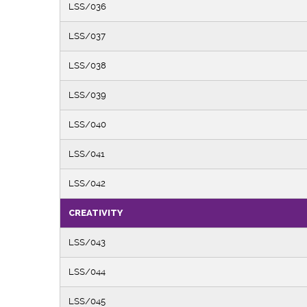
LSS/036
LSS/037
LSS/038
LSS/039
LSS/040
LSS/041
LSS/042
CREATIVITY
LSS/043
LSS/044
LSS/045