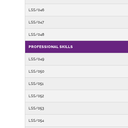
LSS/046
LSS/047
LSS/048
PROFESSIONAL SKILLS
LSS/049
LSS/050
LSS/051
LSS/052
LSS/053
LSS/054