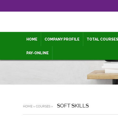
HOME
COMPANY PROFILE
TOTAL COURSE
PAY-ONLINE
SOFT SKILLS
HOME » COURSES »