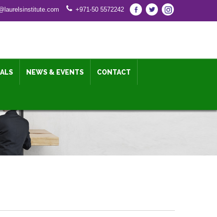
@laurelsinstitute.com
+971-50 5572242
IALS
NEWS & EVENTS
CONTACT