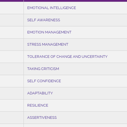
EMOTIONAL INTELLIGENCE
SELF AWARENESS
EMOTION MANAGEMENT
STRESS MANAGEMENT
TOLERANCE OF CHANGE AND UNCERTAINTY
TAKING CRITICISM
SELF CONFIDENCE
ADAPTABILITY
RESILIENCE
ASSERTIVENESS