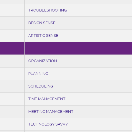
TROUBLESHOOTING
DESIGN SENSE
ARTISTIC SENSE
ORGANIZATION
PLANNING
SCHEDULING
TIME MANAGEMENT
MEETING MANAGEMENT
TECHNOLOGY SAVVY