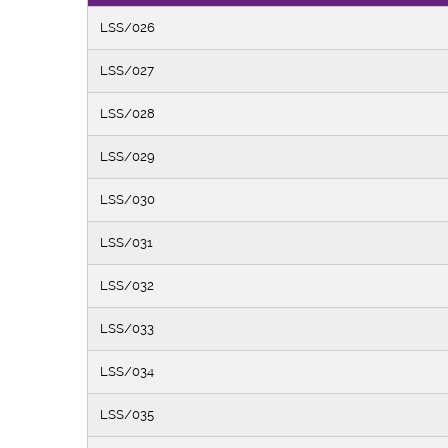
LSS/026
LSS/027
LSS/028
LSS/029
LSS/030
LSS/031
LSS/032
LSS/033
LSS/034
LSS/035