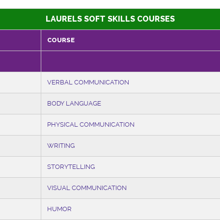
LAURELS SOFT SKILLS COURSES
COURSE
VERBAL COMMUNICATION
BODY LANGUAGE
PHYSICAL COMMUNICATION
WRITING
STORYTELLING
VISUAL COMMUNICATION
HUMOR