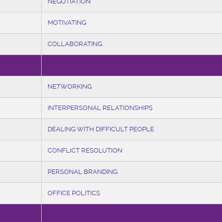
NEGOTIATION
MOTIVATING
COLLABORATING
NETWORKING
INTERPERSONAL RELATIONSHIPS
DEALING WITH DIFFICULT PEOPLE
CONFLICT RESOLUTION
PERSONAL BRANDING
OFFICE POLITICS