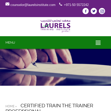
counselor@laurelsinstitute.com
+971-50 5572242
MENU
CERTIFIED TRAIN THE TRAINER
HOME »