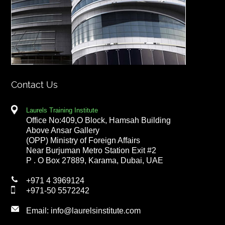
Contact Us
Laurels Training Institute
Office No:409,O Block, Hamsah Building
Above Ansar Gallery
(OPP) Ministry of Foreign Affairs
Near Burjuman Metro Station Exit #2
P . O Box 27889, Karama, Dubai, UAE
+971 4 3969124
+971-50 5572242
Email:
info@laurelsinstitute.com