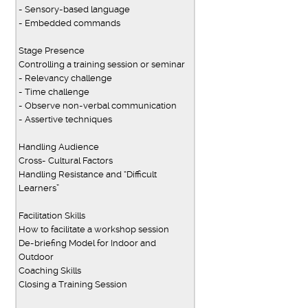
- Sensory-based language
- Embedded commands
Stage Presence
Controlling a training session or seminar
- Relevancy challenge
- Time challenge
- Observe non-verbal communication
- Assertive techniques
Handling Audience
Cross- Cultural Factors
Handling Resistance and “Difficult
Learners”
Facilitation Skills
How to facilitate a workshop session
De-briefing Model for Indoor and
Outdoor
Coaching Skills
Closing a Training Session