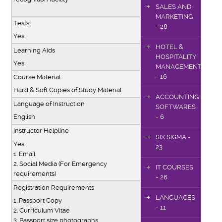
SALES AND
MARKETING
Tests
- 28
Yes
HOTEL &
Learning Aids
HOSPITALITY
Yes
MANAGEMENT
- 16
Course Material
Hard & Soft Copies of Study Material
ACCOUNTING
Language of Instruction
SOFTWARES
- 6
English
Instructor Helpline
SIX SIGMA -
Yes
23
1. Email
2. Social Media (For Emergency
IT COURSES
requirements)
- 26
Registration Requirements
LANGUAGES
1. Passport Copy
- 11
2. Curriculum Vitae
3. Passport size photographs