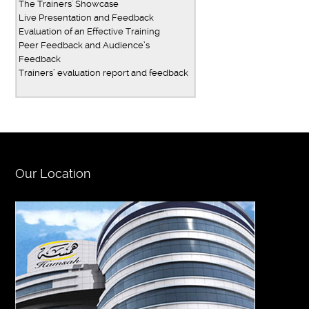
The Trainers' Showcase
Live Presentation and Feedback
Evaluation of an Effective Training
Peer Feedback and Audience’s
Feedback
Trainers’ evaluation report and feedback
Our Location