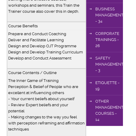
workshops and seminars, this Train the
BUSINESS
Trainer course also cover this in depth.
MANAGEMENT
- 34
Course Benefits
CORPORATE
Prepare and Conduct Coaching
TRAININGS -
Deliver and Facilitate Learning
26
Design and Develop OJT Programme
Design and Develop Training Curriculum
Develop and Conduct Assessment
SAFETY
MANAGEMENT
- 3
Course Contents / Outline
The Inner Game of Training
ETIQUETTE -
Perception & Belief of People who are
19
excellent at influencing others
- Your current beliefs about yourself
OTHER
- Review Expert beliefs and your
MANAGEMENT
potential
COURSES -
- Making changes to the way you feel
14
with perception reframing and affirmation
techniques