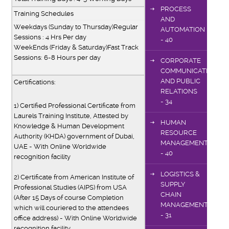
PROCESS
Training Schedules
AND
Weekdays (Sunday to Thursday)Regular
AUTOMATION
Sessions : 4 Hrs Per day
- 40
WeekEnds (Friday & Saturday)Fast Track
Sessions: 6-8 Hours per day
CORPORATE
COMMUNICATIONS
AND PUBLIC
Certifications:
RELATIONS
- 34
1) Certified Professional Certificate from
Laurels Training Institute, Attested by
HUMAN
Knowledge & Human Development
RESOURCE
Authority (KHDA) government of Dubai,
MANAGEMENT
UAE - With Online Worldwide
- 40
recognition facility
LOGISTICS &
2) Certificate from American Institute of
SUPPLY
Professional Studies (AIPS) from USA
CHAIN
(After 15 Days of course Completion
MANAGEMENT
which will couriered to the attendees
- 31
office address) - With Online Worldwide
recognition facility