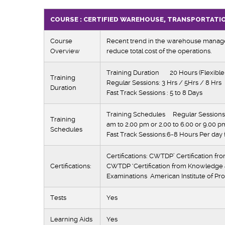
COURSE : CERTIFIED WAREHOUSE, TRANSPORTATI
Course
Recent trend in the warehouse managem
Overview
reduce total cost of the operations.
Training Duration 20 Hours (Flexible
Training
Regular Sessions: 3 Hrs / 5Hrs / 8 Hrs
Duration
Fast Track Sessions : 5 to 8 Days
Training Schedules Regular Sessions:
Training
am to 2.00 pm or 2.00 to 6.00 or 9.00 p
Schedules
Fast Track Sessions:6-8 Hours Per day 
Certifications: CWTDP’ Certification fr
Certifications:
CWTDP ‘Certification from Knowledge
Examinations American Institute of Pro
Tests
Yes
Learning Aids
Yes