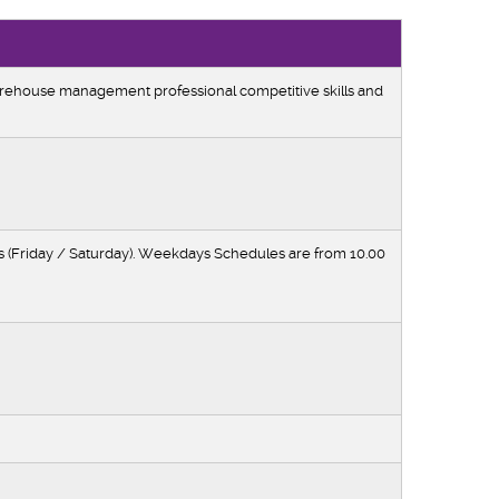
rehouse management professional competitive skills and
(Friday / Saturday). Weekdays Schedules are from 10.00