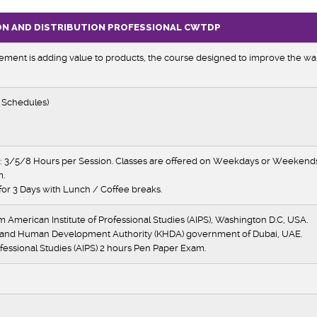
ON AND DISTRIBUTION PROFESSIONAL
CWTDP
ent is adding value to products, the course designed to improve the wa
 Schedules)
 3/5/8 Hours per Session. Classes are offered on Weekdays or Weekends 
m.
for 3 Days with Lunch / Coffee breaks.
om American Institute of Professional Studies (AIPS), Washington D.C, USA.
 and Human Development Authority (KHDA) government of Dubai, UAE.
fessional Studies (AIPS) 2 hours Pen Paper Exam.