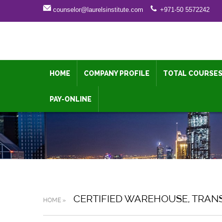
counselor@laurelsinstitute.com
+971-50 5572242
HOME
COMPANY PROFILE
TOTAL COURSE
PAY-ONLINE
CERTIFIED WAREHOUSE, TRAN
HOME »