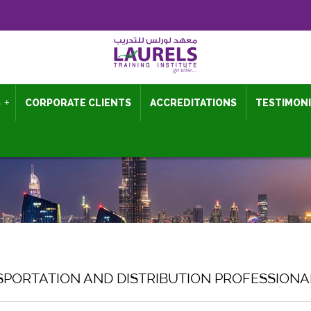
S
+
CORPORATE CLIENTS
ACCREDITATIONS
TESTIMON
SPORTATION AND DISTRIBUTION PROFESSION