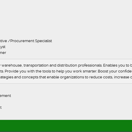
er
er
ger
al
onal
onal
ase executive /Procurement Specialist
tics Analyst
Logistics Planner
arehouse, transportation and distribution professionals. Enables you to b
s. Provide you with the tools to help you work smarter. Boost your confidenc
tegies and concepts that enable organizations to reduce costs, increase cu
view
 and demand management
agement
nt
eration