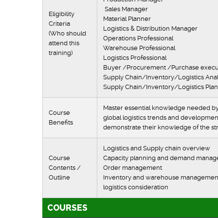
Sales Manag
Eligibility
Material Plann
Criteria
Logistics & Distribution Mana
(Who should
Operations Profession
attend this
Warehouse Professi
training)
Logistics Professi
Buyer /Procurement /Purch
Supply Chain/Inventory/Logis
Supply Chain/Inventory/
Master essential knowledge needed by w
Course
global logistics trends and development
Benefits
demonstrate their knowledge of the stra
Logistics and Supply chain over
Course
Capacity planning
Contents /
Order man
Outline
Inventory and warehouse manageme
logistics consid
COURSES