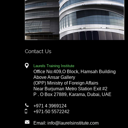
Contact Us
Laurels Training Institute
Office No:409,O Block, Hamsah Building
Above Ansar Gallery
(OPP) Ministry of Foreign Affairs
Near Burjuman Metro Station Exit #2
P . O Box 27889, Karama, Dubai, UAE
+971 4 3969124
+971-50 5572242
Email:
info@laurelsinstitute.com