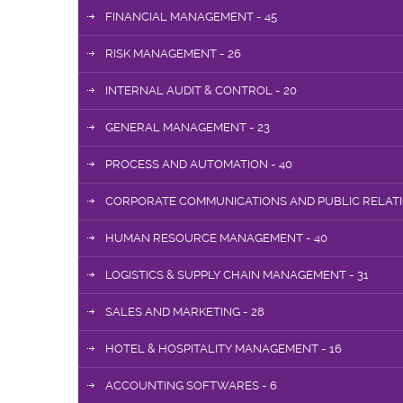
FINANCIAL MANAGEMENT - 45
RISK MANAGEMENT - 26
INTERNAL AUDIT & CONTROL - 20
GENERAL MANAGEMENT - 23
PROCESS AND AUTOMATION - 40
CORPORATE COMMUNICATIONS AND PUBLIC RELATIO
HUMAN RESOURCE MANAGEMENT - 40
LOGISTICS & SUPPLY CHAIN MANAGEMENT - 31
SALES AND MARKETING - 28
HOTEL & HOSPITALITY MANAGEMENT - 16
ACCOUNTING SOFTWARES - 6