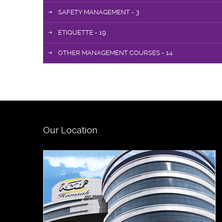
SAFETY MANAGEMENT - 3
ETIQUETTE - 19
OTHER MANAGEMENT COURSES - 14
Our Location