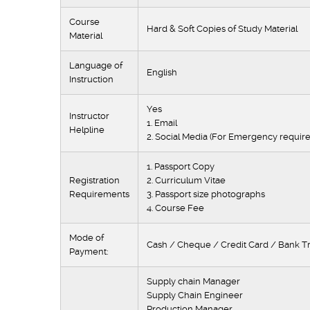
Course
Hard & Soft Copies of Study Material
Material
Language of
English
Instruction
Yes
Instructor
1. Email
Helpline
2. Social Media (For Emergency requir
1. Passport Copy
Registration
2. Curriculum Vitae
Requirements
3. Passport size photographs
4. Course Fee
Mode of
Cash / Cheque / Credit Card / Bank Tr
Payment:
Supply chain Ma
Supply Chain Engin
Production Mana