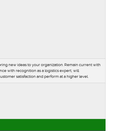
ring new ideas to your organization. Remain current with
e with recognition as a logistics expert, will
stomer satisfaction and perform at a higher level.