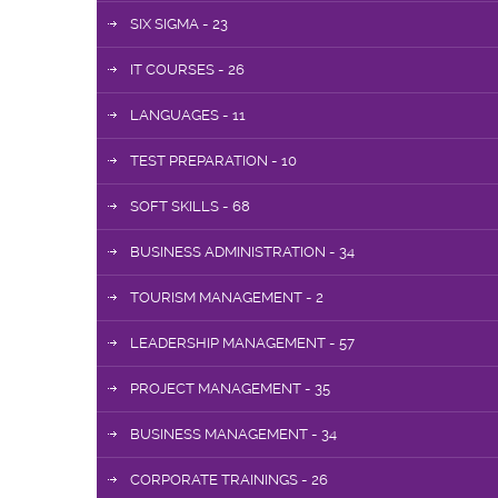
SIX SIGMA - 23
IT COURSES - 26
LANGUAGES - 11
TEST PREPARATION - 10
SOFT SKILLS - 68
BUSINESS ADMINISTRATION - 34
TOURISM MANAGEMENT - 2
LEADERSHIP MANAGEMENT - 57
PROJECT MANAGEMENT - 35
BUSINESS MANAGEMENT - 34
CORPORATE TRAININGS - 26