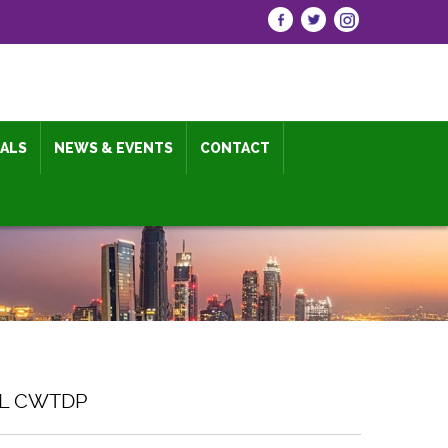
IALS
NEWS & EVENTS
CONTACT
AL CWTDP