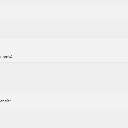
ements)
ansfer.
nager
eer
ger