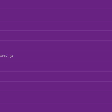
NS - 34