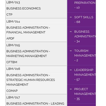
LBM/013
PREPARATION
- 10
BUSINESS ECONOMICS
CTP
SOFT SKILLS
LBM/014
- 68
BUSINESS ADMINISTRATION -
BUSINESS
FINANCIAL MANAGEMENT
ADMINISTRATION
APDF
- 34
LBM/015
TOURISM
BUSINESS ADMINISTRATION -
MANAGEMENT
MARKETING MANAGEMENT
- 2
CFTBM
LBM/016
LEADERSHIP
MANAGEMENT
BUSINESS ADMINISTRATION -
- 57
STRATEGIC HUMAN RESOURCES
MANAGEMENT
PROJECT
COMAP
MANAGEMENT
LBM/017
- 35
BUSINESS ADMINISTRATION - LEADING