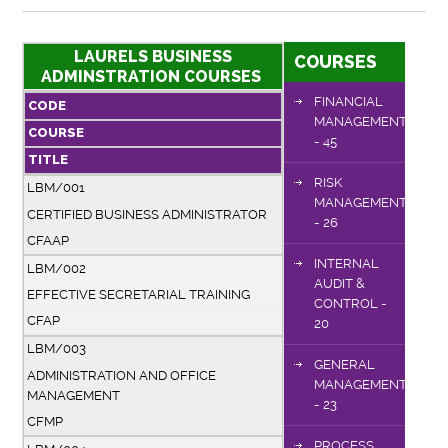
LAURELS BUSINESS
COURSES
ADMINSTRATION COURSES
FINANCIAL
CODE
MANAGEMENT
COURSE
- 45
TITLE
RISK
LBM/001
MANAGEMENT
CERTIFIED BUSINESS ADMINISTRATOR
- 26
CFAAP
INTERNAL
LBM/002
AUDIT &
EFFECTIVE SECRETARIAL TRAINING
CONTROL -
CFAP
20
LBM/003
GENERAL
ADMINISTRATION AND OFFICE
MANAGEMENT
MANAGEMENT
- 23
CFMP
PROCESS