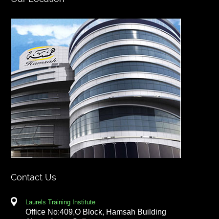
Contact Us
Laurels Training Institute
Office No:409,O Block, Hamsah Building