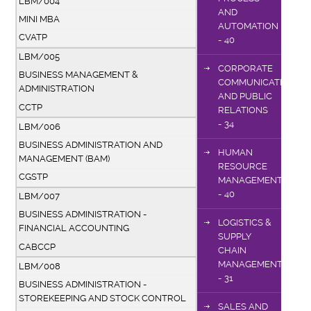
LBM/004
AND
MINI MBA
AUTOMATION
CVATP
- 40
LBM/005
CORPORATE
BUSINESS MANAGEMENT &
COMMUNICATIONS
ADMINISTRATION
AND PUBLIC
CCTP
RELATIONS
- 34
LBM/006
BUSINESS ADMINISTRATION AND
HUMAN
MANAGEMENT (BAM)
RESOURCE
CGSTP
MANAGEMENT
- 40
LBM/007
BUSINESS ADMINISTRATION -
LOGISTICS &
FINANCIAL ACCOUNTING
SUPPLY
CABCCP
CHAIN
MANAGEMENT
LBM/008
- 31
BUSINESS ADMINISTRATION -
STOREKEEPING AND STOCK CONTROL
SALES AND