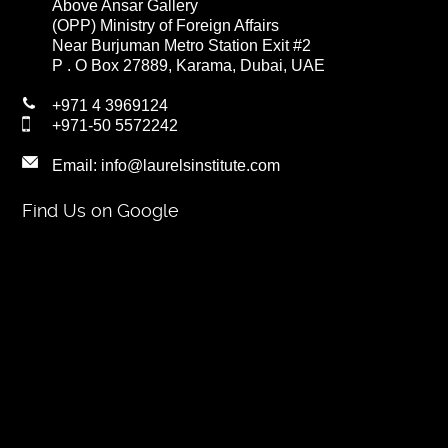
Above Ansar Gallery
(OPP) Ministry of Foreign Affairs
Near Burjuman Metro Station Exit #2
P . O Box 27889, Karama, Dubai, UAE
+971 4 3969124
+971-50 5572242
Email:
info@laurelsinstitute.com
Find Us on Google