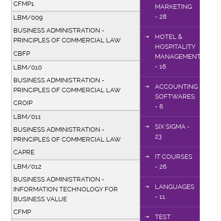
CFMP1
MARKETING
- 28
LBM/009
BUSINESS ADMINISTRATION -
HOTEL &
PRINCIPLES OF COMMERCIAL LAW
HOSPITALITY
CBFP
MANAGEMENT
- 16
LBM/010
BUSINESS ADMINISTRATION -
ACCOUNTING
PRINCIPLES OF COMMERCIAL LAW
SOFTWARES
CROIP
- 6
LBM/011
SIX SIGMA -
BUSINESS ADMINISTRATION -
23
PRINCIPLES OF COMMERCIAL LAW
CAPRE
IT COURSES
LBM/012
- 26
BUSINESS ADMINISTRATION -
LANGUAGES
INFORMATION TECHNOLOGY FOR
- 11
BUSINESS VALUE
CFMP
TEST