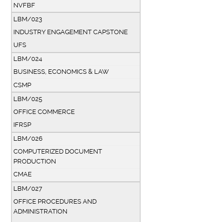
NVFBF
LBM/023
INDUSTRY ENGAGEMENT CAPSTONE
UFS
LBM/024
BUSINESS, ECONOMICS & LAW
CSMP
LBM/025
OFFICE COMMERCE
IFRSP
LBM/026
COMPUTERIZED DOCUMENT
PRODUCTION
CMAE
LBM/027
OFFICE PROCEDURES AND
ADMINISTRATION