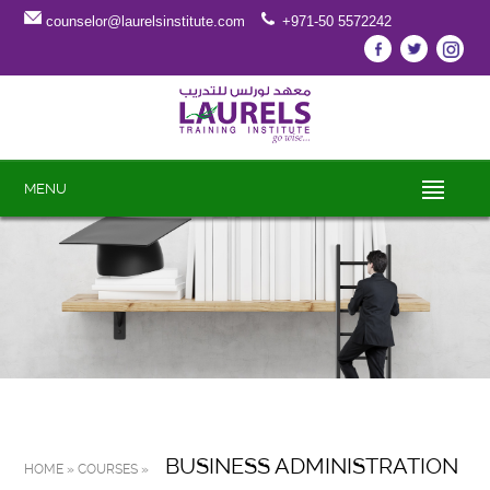
counselor@laurelsinstitute.com
+971-50 5572242
MENU
BUSINESS ADMINISTRATION
HOME » COURSES »