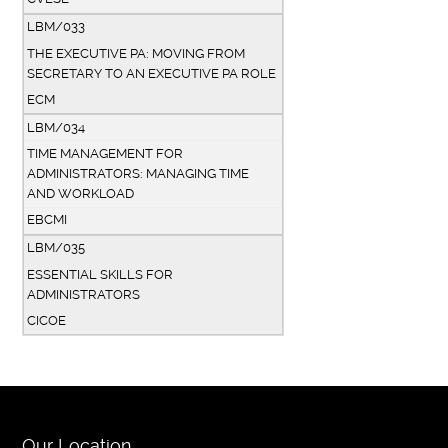
LBM/033
THE EXECUTIVE PA: MOVING FROM
SECRETARY TO AN EXECUTIVE PA ROLE
ECM
LBM/034
TIME MANAGEMENT FOR
ADMINISTRATORS: MANAGING TIME
AND WORKLOAD
EBCMI
LBM/035
ESSENTIAL SKILLS FOR
ADMINISTRATORS
CICOE
Our Location