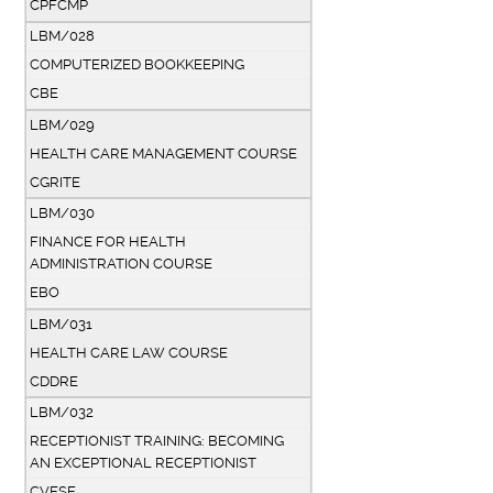
CPFCMP
LBM/028
COMPUTERIZED BOOKKEEPING
CBE
LBM/029
HEALTH CARE MANAGEMENT COURSE
CGRITE
LBM/030
FINANCE FOR HEALTH
ADMINISTRATION COURSE
EBO
LBM/031
HEALTH CARE LAW COURSE
CDDRE
LBM/032
RECEPTIONIST TRAINING: BECOMING
AN EXCEPTIONAL RECEPTIONIST
CVESE