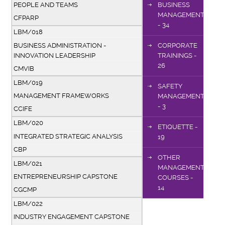
PEOPLE AND TEAMS
BUSINESS
MANAGEMENT
CFPARP
- 34
LBM/018
BUSINESS ADMINISTRATION -
CORPORATE
INNOVATION LEADERSHIP
TRAININGS -
26
CMVIB
LBM/019
SAFETY
MANAGEMENT FRAMEWORKS
MANAGEMENT
- 3
CCIFE
LBM/020
ETIQUETTE -
INTEGRATED STRATEGIC ANALYSIS
19
CBP
OTHER
LBM/021
MANAGEMENT
ENTREPRENEURSHIP CAPSTONE
COURSES -
14
CGCMP
LBM/022
INDUSTRY ENGAGEMENT CAPSTONE