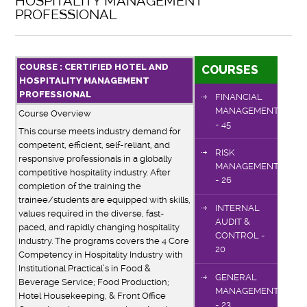
HOSPITALITY MANAGEMENT
PROFESSIONAL
COURSE : CERTIFIED HOTEL AND
COURSES
HOSPITALITY MANAGEMENT
PROFESSIONAL
FINANCIAL
MANAGEMENT
Course Overview
- 45
This course meets industry demand for
competent, efficient, self-reliant, and
RISK
responsive professionals in a globally
MANAGEMENT
competitive hospitality industry. After
- 26
completion of the training the
trainee/students are equipped with skills,
INTERNAL
values required in the diverse, fast-
AUDIT &
paced, and rapidly changing hospitality
CONTROL -
industry. The programs covers the 4 Core
20
Competency in Hospitality Industry with
Institutional Practical’s in Food &
GENERAL
Beverage Service; Food Production;
MANAGEMENT
Hotel Housekeeping, & Front Office
- 23