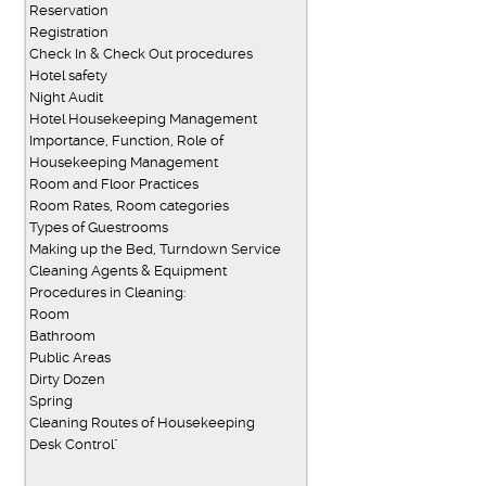
Reservation
Registration
Check In & Check Out procedures
Hotel safety
Night Audit
Hotel Housekeeping Management
Importance, Function, Role of
Housekeeping Management
Room and Floor Practices
Room Rates, Room categories
Types of Guestrooms
Making up the Bed, Turndown Service
Cleaning Agents & Equipment
Procedures in Cleaning:
Room
Bathroom
Public Areas
Dirty Dozen
Spring
Cleaning Routes of Housekeeping
Desk Control"