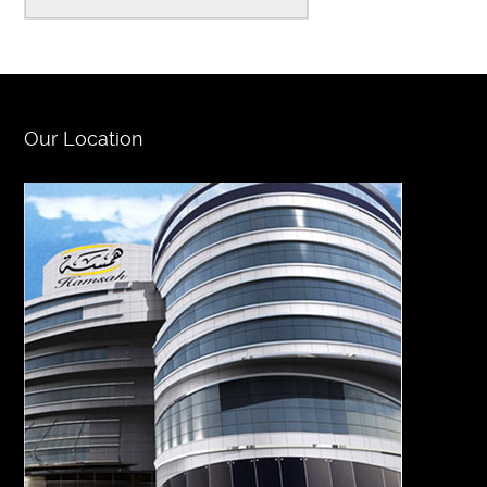
Our Location