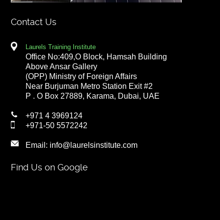
Contact Us
Laurels Training Institute
Office No:409,O Block, Hamsah Building
Above Ansar Gallery
(OPP) Ministry of Foreign Affairs
Near Burjuman Metro Station Exit #2
P . O Box 27889, Karama, Dubai, UAE
+971 4 3969124
+971-50 5572242
Email:
info@laurelsinstitute.com
Find Us on Google