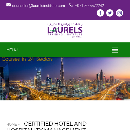
counselor@laurelsinstitute.com
+971-50 5572242
MENU
CERTIFIED HOTEL AND
HOME »