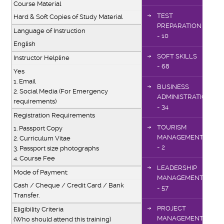
Course Material
TEST
Hard & Soft Copies of Study Material
PREPARATION
Language of Instruction
- 10
English
SOFT SKILLS
Instructor Helpline
- 68
Yes
1. Email
BUSINESS
2. Social Media (For Emergency
ADMINISTRATION
requirements)
- 34
Registration Requirements
TOURISM
1. Passport Copy
MANAGEMENT
2. Curriculum Vitae
- 2
3. Passport size photographs
4. Course Fee
LEADERSHIP
Mode of Payment:
MANAGEMENT
Cash / Cheque / Credit Card / Bank
- 57
Transfer.
PROJECT
Eligibility Criteria
MANAGEMENT
(Who should attend this training)