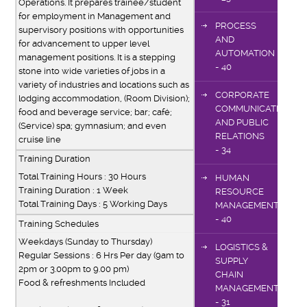
Operations. It prepares trainee/student
for employment in Management and
PROCESS
supervisory positions with opportunities
AND
for advancement to upper level
AUTOMATION
management positions. It is a stepping
- 40
stone into wide varieties of jobs in a
variety of industries and locations such as
CORPORATE
lodging accommodation, (Room Division);
COMMUNICATIONS
food and beverage service; bar; café;
AND PUBLIC
(Service) spa; gymnasium; and even
RELATIONS
cruise line
- 34
Training Duration
Total Training Hours : 30 Hours
HUMAN
Training Duration : 1 Week
RESOURCE
Total Training Days : 5 Working Days
MANAGEMENT
- 40
Training Schedules
Weekdays (Sunday to Thursday)
LOGISTICS &
Regular Sessions : 6 Hrs Per day (9am to
SUPPLY
2pm or 3.00pm to 9.00 pm)
CHAIN
Food & refreshments Included
MANAGEMENT
- 31