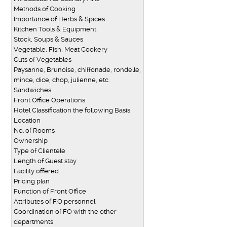
Methods of Cooking
Importance of Herbs & Spices
Kitchen Tools & Equipment
Stock, Soups & Sauces
Vegetable, Fish, Meat Cookery
Cuts of Vegetables
Paysanne, Brunoise, chiffonade, rondelle,
mince, dice, chop, julienne, etc.
Sandwiches
Front Office Operations
Hotel Classification the following Basis
Location
No. of Rooms
Ownership
Type of Clientele
Length of Guest stay
Facility offered
Pricing plan
Function of Front Office
Attributes of F.O personnel
Coordination of FO with the other
departments