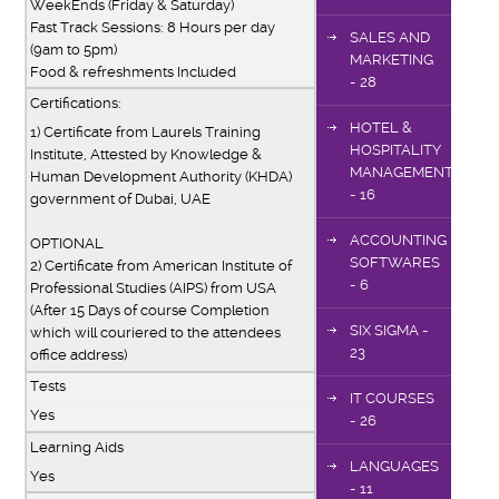
WeekEnds (Friday & Saturday)
Fast Track Sessions: 8 Hours per day
SALES AND
(9am to 5pm)
MARKETING
Food & refreshments Included
- 28
Certifications:
HOTEL &
1) Certificate from Laurels Training
HOSPITALITY
Institute, Attested by Knowledge &
MANAGEMENT
Human Development Authority (KHDA)
- 16
government of Dubai, UAE
ACCOUNTING
OPTIONAL
SOFTWARES
2) Certificate from American Institute of
- 6
Professional Studies (AIPS) from USA
(After 15 Days of course Completion
SIX SIGMA -
which will couriered to the attendees
23
office address)
Tests
IT COURSES
Yes
- 26
Learning Aids
LANGUAGES
Yes
- 11