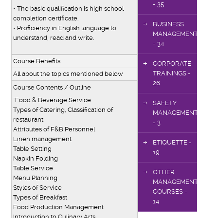
- 35
• The basic qualification is high school
completion certificate.
BUSINESS
• Proficiency in English language to
MANAGEMENT
understand, read and write.
- 34
Course Benefits
CORPORATE
TRAININGS -
All about the topics mentioned below
26
Course Contents / Outline
"Food & Beverage Service
SAFETY
Types of Catering, Classification of
MANAGEMENT
restaurant
- 3
Attributes of F&B Personnel
Linen management
ETIQUETTE -
Table Setting
19
Napkin Folding
Table Service
OTHER
Menu Planning
MANAGEMENT
Styles of Service
COURSES -
Types of Breakfast
14
Food Production Management
Introduction to Culinary Arts