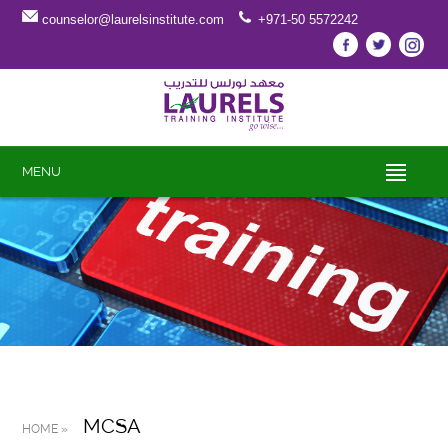
counselor@laurelsinstitute.com
+971-50 5572242
MENU
MCSA
HOME »