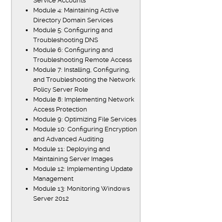
Service Accounts
Module 4: Maintaining Active
Directory Domain Services
Module 5: Configuring and
Troubleshooting DNS
Module 6: Configuring and
Troubleshooting Remote Access
Module 7: Installing, Configuring,
and Troubleshooting the Network
Policy Server Role
Module 8: Implementing Network
Access Protection
Module 9: Optimizing File Services
Module 10: Configuring Encryption
and Advanced Auditing
Module 11: Deploying and
Maintaining Server Images
Module 12: Implementing Update
Management
Module 13: Monitoring Windows
Server 2012