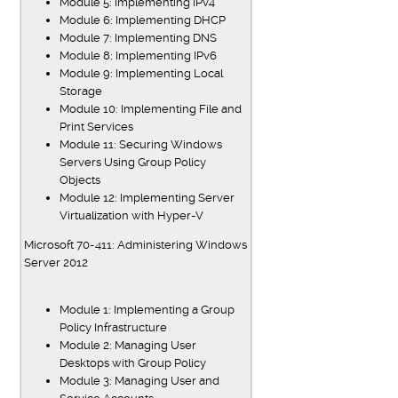
Module 5: Implementing IPv4
Module 6: Implementing DHCP
Module 7: Implementing DNS
Module 8: Implementing IPv6
Module 9: Implementing Local
Storage
Module 10: Implementing File and
Print Services
Module 11: Securing Windows
Servers Using Group Policy
Objects
Module 12: Implementing Server
Virtualization with Hyper-V
Microsoft 70-411: Administering Windows
Server 2012
Module 1: Implementing a Group
Policy Infrastructure
Module 2: Managing User
Desktops with Group Policy
Module 3: Managing User and