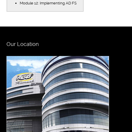
Module 12: Implementing AD FS
Our Location