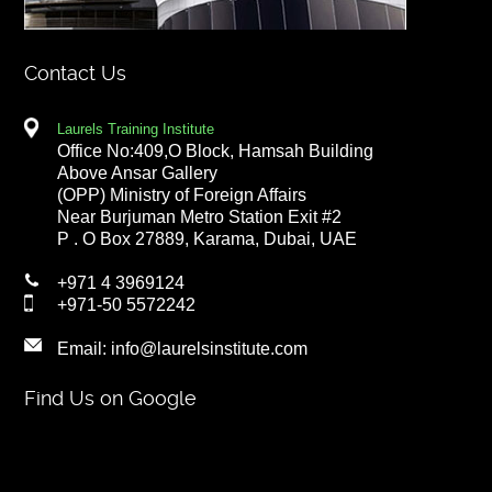
Contact Us
Laurels Training Institute
Office No:409,O Block, Hamsah Building
Above Ansar Gallery
(OPP) Ministry of Foreign Affairs
Near Burjuman Metro Station Exit #2
P . O Box 27889, Karama, Dubai, UAE
+971 4 3969124
+971-50 5572242
Email:
info@laurelsinstitute.com
Find Us on Google