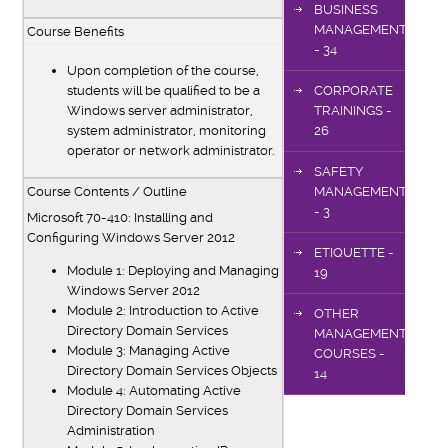
BUSINESS
MANAGEMENT
Course Benefits
- 34
Upon completion of the course,
students will be qualified to be a
CORPORATE
Windows server administrator,
TRAININGS -
system administrator, monitoring
26
operator or network administrator.
SAFETY
Course Contents / Outline
MANAGEMENT
- 3
Microsoft 70-410: Installing and
Configuring Windows Server 2012
ETIQUETTE -
Module 1: Deploying and Managing
19
Windows Server 2012
Module 2: Introduction to Active
OTHER
Directory Domain Services
MANAGEMENT
Module 3: Managing Active
COURSES -
Directory Domain Services Objects
14
Module 4: Automating Active
Directory Domain Services
Administration