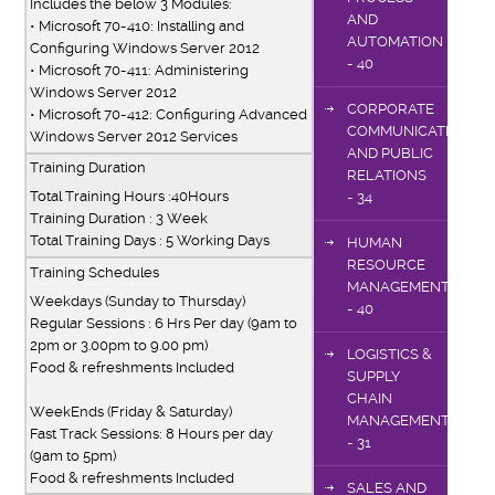
Includes the below 3 Modules:
AND
•
Microsoft 70-410: Installing and
AUTOMATION
Configuring Windows Server 2012
- 40
•
Microsoft 70-411: Administering
Windows Server 2012
CORPORATE
•
Microsoft 70-412: Configuring Advanced
COMMUNICATIONS
Windows Server 2012 Services
AND PUBLIC
Training Duration
RELATIONS
Total Training Hours :40Hours
- 34
Training Duration : 3 Week
Total Training Days : 5 Working Days
HUMAN
RESOURCE
Training Schedules
MANAGEMENT
Weekdays (Sunday to Thursday)
- 40
Regular Sessions : 6 Hrs Per day (9am to
2pm or 3.00pm to 9.00 pm)
LOGISTICS &
Food & refreshments Included
SUPPLY
CHAIN
WeekEnds (Friday & Saturday)
MANAGEMENT
Fast Track Sessions: 8 Hours per day
- 31
(9am to 5pm)
Food & refreshments Included
SALES AND