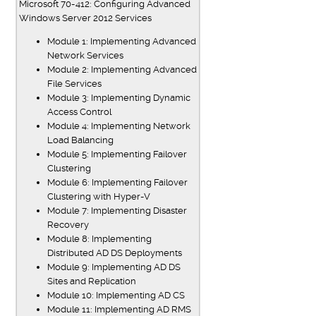
Microsoft 70-412: Configuring Advanced
Windows Server 2012 Services
Module 1: Implementing Advanced
Network Services
Module 2: Implementing Advanced
File Services
Module 3: Implementing Dynamic
Access Control
Module 4: Implementing Network
Load Balancing
Module 5: Implementing Failover
Clustering
Module 6: Implementing Failover
Clustering with Hyper-V
Module 7: Implementing Disaster
Recovery
Module 8: Implementing
Distributed AD DS Deployments
Module 9: Implementing AD DS
Sites and Replication
Module 10: Implementing AD CS
Module 11: Implementing AD RMS