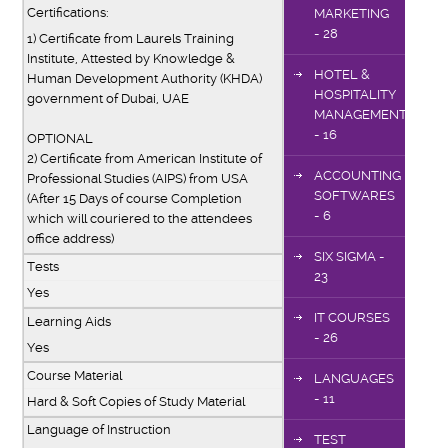
Certifications:
MARKETING
- 28
1) Certificate from Laurels Training
Institute, Attested by Knowledge &
HOTEL &
Human Development Authority (KHDA)
HOSPITALITY
government of Dubai, UAE
MANAGEMENT
- 16
OPTIONAL
2) Certificate from American Institute of
ACCOUNTING
Professional Studies (AIPS) from USA
SOFTWARES
(After 15 Days of course Completion
- 6
which will couriered to the attendees
office address)
SIX SIGMA -
Tests
23
Yes
IT COURSES
Learning Aids
- 26
Yes
Course Material
LANGUAGES
- 11
Hard & Soft Copies of Study Material
Language of Instruction
TEST