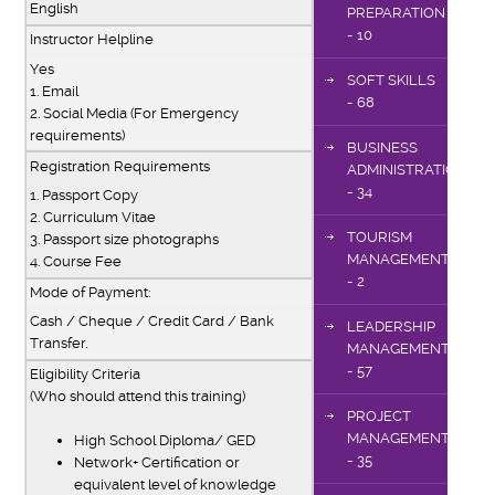
English
PREPARATION
- 10
Instructor Helpline
Yes
SOFT SKILLS
1. Email
- 68
2. Social Media (For Emergency
requirements)
BUSINESS
Registration Requirements
ADMINISTRATION
- 34
1. Passport Copy
2. Curriculum Vitae
TOURISM
3. Passport size photographs
MANAGEMENT
4. Course Fee
- 2
Mode of Payment:
Cash / Cheque / Credit Card / Bank
LEADERSHIP
Transfer.
MANAGEMENT
- 57
Eligibility Criteria
(Who should attend this training)
PROJECT
MANAGEMENT
High School Diploma/ GED
- 35
Network+ Certification or
equivalent level of knowledge