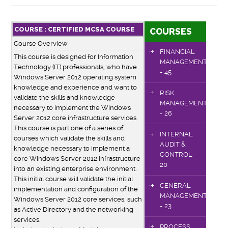
COURSE : CERTIFIED MCSA COURSE
COURSES
Course Overview
FINANCIAL
This course is designed for Information
MANAGEMENT
Technology (IT) professionals, who have
- 45
Windows Server 2012 operating system
knowledge and experience and want to
RISK
validate the skills and knowledge
MANAGEMENT
necessary to implement the Windows
- 26
Server 2012 core infrastructure services.
This course is part one of a series of
INTERNAL
courses which validate the skills and
AUDIT &
knowledge necessary to implement a
CONTROL -
core Windows Server 2012 Infrastructure
20
into an existing enterprise environment.
This initial course will validate the initial
GENERAL
implementation and configuration of the
MANAGEMENT
Windows Server 2012 core services, such
- 23
as Active Directory and the networking
services.
PROCESS