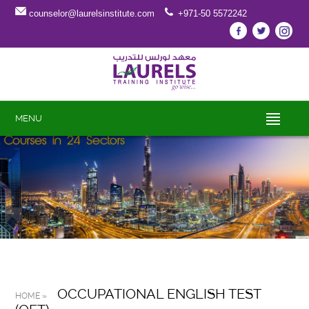
counselor@laurelsinstitute.com
+971-50 5572242
MENU
OCCUPATIONAL ENGLISH TEST
HOME »