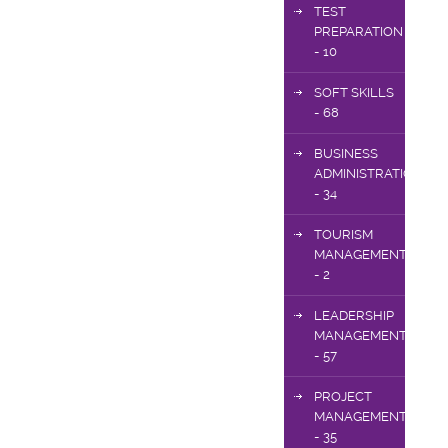
TEST
PREPARATION
- 10
SOFT SKILLS
- 68
BUSINESS
ADMINISTRATION
- 34
TOURISM
MANAGEMENT
- 2
LEADERSHIP
MANAGEMENT
- 57
PROJECT
MANAGEMENT
- 35