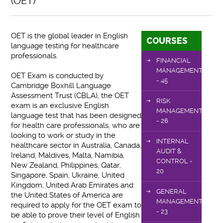
(OET)
OET is the global leader in English
COURSES
language testing for healthcare
professionals.
FINANCIAL
MANAGEMENT
OET Exam is conducted by
- 45
Cambridge Boxhill Language
Assessment Trust (CBLA), the OET
RISK
exam is an exclusive English
MANAGEMENT
language test that has been designed
- 26
for health care professionals, who are
looking to work or study in the
INTERNAL
healthcare sector in Australia, Canada,
AUDIT &
Ireland, Maldives, Malta, Namibia,
CONTROL -
New Zealand, Philippines, Qatar,
20
Singapore, Spain, Ukraine, United
Kingdom, United Arab Emirates and
GENERAL
the United States of America are
MANAGEMENT
required to apply for the OET exam to
- 23
be able to prove their level of English