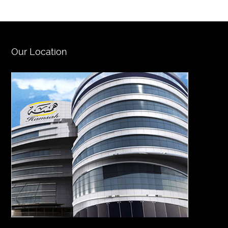
Our Location