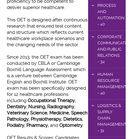
proficiency to be competent to
PROCESS
deliver superior healthcare.
AND
AUTOMATION
This OET is designed after continuous
- 40
research that ensured test content
and structure which reflects current
CORPORATE
healthcare workplace scenarios and
COMMUNICATIONS
the changing needs of the sector.
AND PUBLIC
RELATIONS
Since 2013, the OET exam has been
- 34
conducted by CBLA or Cambridge
Boxhill Language Assessment which
HUMAN
is a venture between Cambridge
RESOURCE
English and Boxhill Institute. OET
MANAGEMENT
exam has been specifically designed
- 40
for 12 healthcare professions
including
Occupational Therapy,
LOGISTICS &
Dentistry, Nursing, Radiography,
SUPPLY
Veterinary Science, Medicine, Speech
CHAIN
Pathology, Physiotherapy, Dietetics,
MANAGEMENT
Podiatry, Pharmacy,
and
Optometry
.
- 31
OET Results & Scores: Candidates