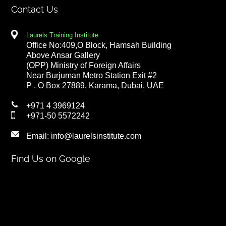
Contact Us
Laurels Training Institute
Office No:409,O Block, Hamsah Building
Above Ansar Gallery
(OPP) Ministry of Foreign Affairs
Near Burjuman Metro Station Exit #2
P . O Box 27889, Karama, Dubai, UAE
+971 4 3969124
+971-50 5572242
Email:
info@laurelsinstitute.com
Find Us on Google