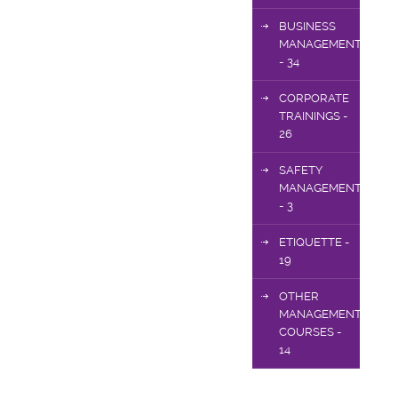
BUSINESS
MANAGEMENT
- 34
CORPORATE
TRAININGS -
26
SAFETY
MANAGEMENT
- 3
ETIQUETTE -
19
OTHER
MANAGEMENT
COURSES -
14