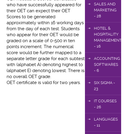
SALES AND
who have successfully appeared for
MARKETING
their OET can expect their OET
- 28
Scores to be generated
approximately within 16 working days
from the day of each test. Students
HOTEL &
who appear for their OET would be
HOSPITALITY
graded on a scale of 0-500 in ten
MANAGEMENT
points increment. The numerical
- 16
score would be further mapped to a
separate letter grade for each subtest
ACCOUNTING
with (alphabet A) denoting highest to
SOFTWARES
(alphabet E) denoting lowest. There is
- 6
no overall OET grade.
OET certificate is valid for two years.
SIX SIGMA -
23
IT COURSES
- 26
LANGUAGES
- 11