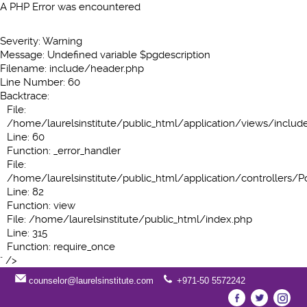
A PHP Error was encountered
Severity: Warning
Message: Undefined variable $pgdescription
Filename: include/header.php
Line Number: 60
Backtrace:
File:
/home/laurelsinstitute/public_html/application/views/inclu
Line: 60
Function: _error_handler
File:
/home/laurelsinstitute/public_html/application/controllers/P
Line: 82
Function: view
File: /home/laurelsinstitute/public_html/index.php
Line: 315
Function: require_once
" />
counselor@laurelsinstitute.com
+971-50 5572242