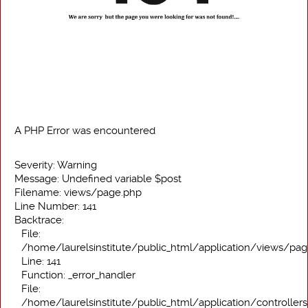
A PHP Error was encountered
Severity: Warning
Message: Undefined variable $post
Filename: views/page.php
Line Number: 141
Backtrace:
File:
/home/laurelsinstitute/public_html/application/views/pa
Line: 141
Function: _error_handler
File:
/home/laurelsinstitute/public_html/application/controller