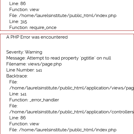
Line: 86
Function: view
File: /home/laurelsinstitute/public_html/index.php
Line: 315
Function: require_once
A PHP Error was encountered
Severity: Warning
Message: Attempt to read property "pgtitle" on null
Filename: views/page.php
Line Number: 141
Backtrace:
File:
/home/laurelsinstitute/public_html/application/views/pa
Line: 141
Function: _error_handler
File:
/home/laurelsinstitute/public_html/application/controller
Line: 86
Function: view
File: /home/laurelsinstitute/public_html/index.php