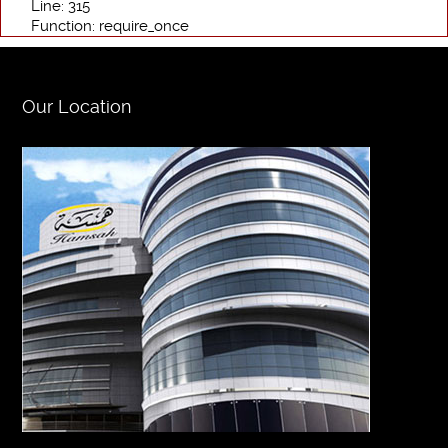
Line: 315
Function: require_once
Our Location