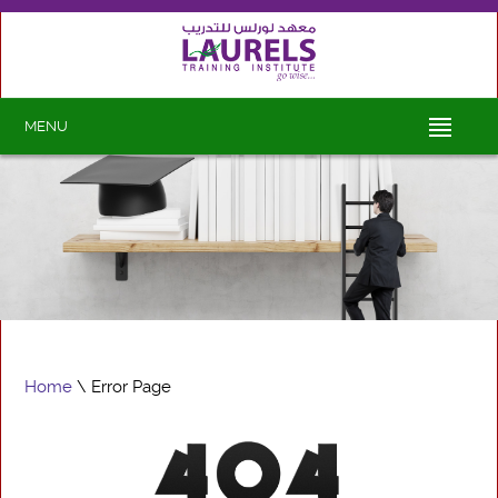
MENU
Home
\ Error Page