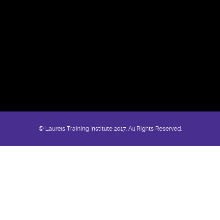
© Laurels Training Institute 2017. All Rights Reserved.