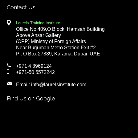
Contact Us
Laurels Training Institute
Office No:409,O Block, Hamsah Building
Above Ansar Gallery
(OPP) Ministry of Foreign Affairs
Near Burjuman Metro Station Exit #2
P . O Box 27889, Karama, Dubai, UAE
+971 4 3969124
+971-50 5572242
Email:
info@laurelsinstitute.com
Find Us on Google